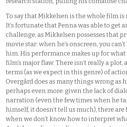
research station, pulling his comatose ch
To say that Mikkelsen is the whole film is
It’s fortunate that Penna was able to get a
challenge, as Mikkelsen possesses that pr
movie star: when he’s onscreen, you can’t 
him. His performance makes up for what 
film’s major flaw: There isn’t really a plot, 
terms (as we expect in this genre) of actio
Overgård does as many things wrong as he
perhaps even more: given the lack of dial
narration (even the few times when he tal
himself, it doesn’t tell us much), there a
when we don’t know how to interpret wha