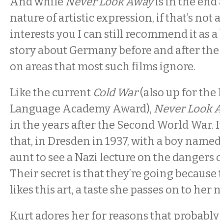
And while
Never Look Away
is in the end
nature of artistic expression, if that’s not 
interests you I can still recommend it as a
story about Germany before and after the
on areas that most such films ignore.
Like the current
Cold War
(also up for the
Language Academy Award),
Never Look 
in the years after the Second World War. I
that, in Dresden in 1937, with a boy named
aunt to see a Nazi lecture on the dangers o
Their secret is that they’re going because
likes this art, a taste she passes on to her
Kurt adores her for reasons that probably