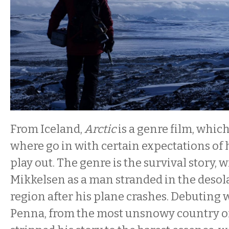
From Iceland,
Arctic
is a genre film, which
where go in with certain expectations of 
play out. The genre is the survival story, 
Mikkelsen as a man stranded in the des
region after his plane crashes. Debuting w
Penna, from the most unsnowy country of 