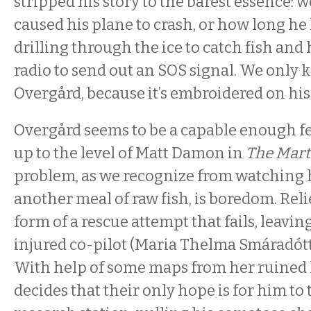
stripped his story to the barest essence:
caused his plane to crash, or how long he
drilling through the ice to catch fish an
radio to send out an SOS signal. We only
Overgård, because it’s embroidered on his 
Overgård seems to be a capable enough fel
up to the level of Matt Damon in
The Mart
problem, as we recognize from watching
another meal of raw fish, is boredom. Reli
form of a rescue attempt that fails, leavi
injured co-pilot (Maria Thelma Smáradóttir
With help of some maps from her ruined 
decides that their only hope is for him to t