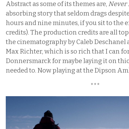
Abstract as some of its themes are,
Never
absorbing story that seldom drags despite 
hours and nine minutes, if you sit to the e
credits). The production credits are all to
the cinematography by Caleb Deschanel a
Max Richter, which is so rich that I can fo
Donnersmarck for maybe laying it on thic
needed to. Now playing at the Dipson Am
***