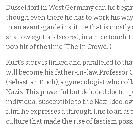
Dusseldorf in West Germany can he begin
though even there he has to work his way
in an avant-garde institute that is mostly
shallow egotists (scored, in a nice touch, 
pop hit of the time “The In Crowd.”)
Kurt’s story is linked and paralleled to t
will become his father-in-law, Professor 
(Sebastian Koch), a gynecologist who col
Nazis. This powerful but deluded doctor p
individual susceptible to the Nazi ideolog
film, he expresses a through line to an a
culture that made the rise of fascism poss