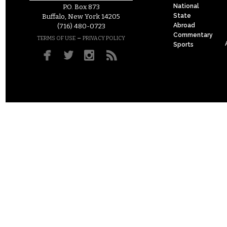
National
P.O. Box 873
State
Buffalo, New York 14205
Abroad
(716) 480-0723
Commentary
–
TERMS OF USE
PRIVACY POLICY
Sports