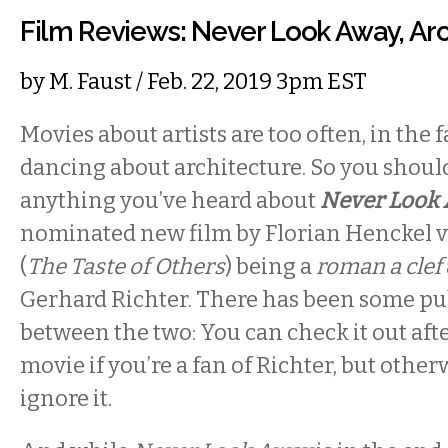
Film Reviews: Never Look Away, Arc
by
M. Faust
/ Feb. 22, 2019 3pm EST
Movies about artists are too often, in the 
dancing about architecture. So you shoul
anything you’ve heard about
Never Look
nominated new film by Florian Henckel
(
The Taste of Others
) being a
roman a clef
Gerhard Richter. There has been some pu
between the two: You can check it out aft
movie if you’re a fan of Richter, but othe
ignore it.