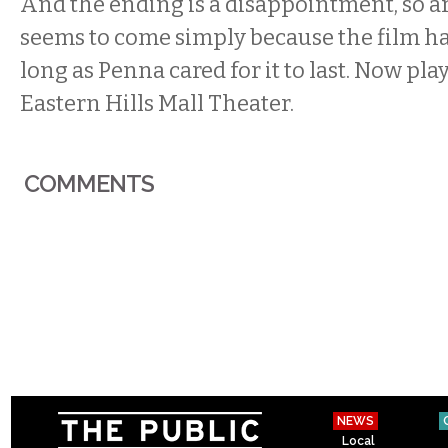
And the ending is a disappointment, so arb
seems to come simply because the film ha
long as Penna cared for it to last. Now pla
Eastern Hills Mall Theater.
COMMENTS
NEWS
Local