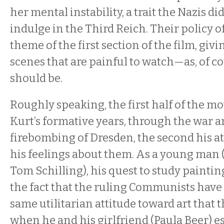
her mental instability, a trait the Nazis did
indulge in the Third Reich. Their policy of
theme of the first section of the film, givi
scenes that are painful to watch—as, of co
should be.
Roughly speaking, the first half of the m
Kurt’s formative years, through the war a
firebombing of Dresden, the second his a
his feelings about them. As a young man
Tom Schilling), his quest to study paintin
the fact that the ruling Communists have 
same utilitarian attitude toward art that t
when he and his girlfriend (Paula Beer) e