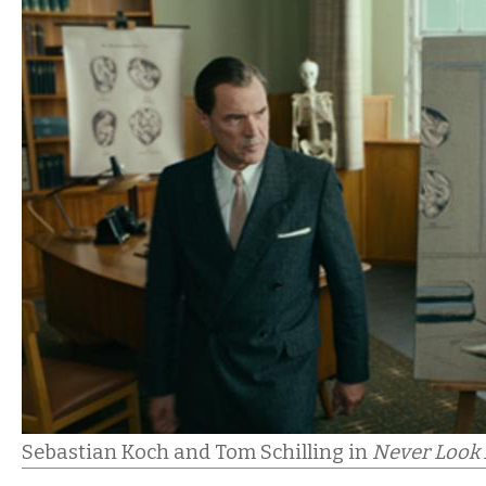
Sebastian Koch and Tom Schilling in
Never Look