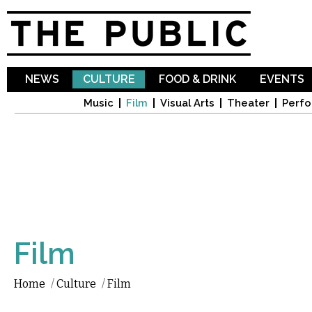
Sk
ma
co
NEWS
CULTURE
FOOD & DRINK
EVENTS
Music
Film
Visual Arts
Theater
Perfo
Film
Home
/
Culture
/
Film