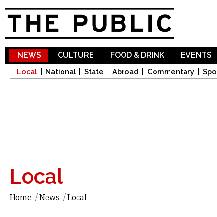
Sk
ma
co
NEWS
CULTURE
FOOD & DRINK
EVENTS
Local
National
State
Abroad
Commentary
Spo
Local
Home
/
News
/
Local