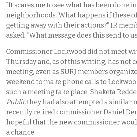
“It scares me to see what has been done i
neighborhoods. What happens if these of
getting away with their actions?” JR mem
asked. “What message does this send to u
Commissioner Lockwood did not meet with
Thursday and, as of this writing, has not 
meeting, even as SURJ members organize
weekend to make phone calls to Lockwo
such a meeting take place. Shaketa Redde
Public
they had also attempted a similar 
recently retired commissioner Daniel De
hopeful that the new commissioner woul
a chance.