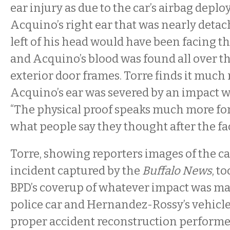
ear injury as due to the car’s airbag deplo
Acquino’s right ear that was nearly deta
left of his head would have been facing the
and Acquino’s blood was found all over th
exterior door frames. Torre finds it much 
Acquino’s ear was severed by an impact wi
“The physical proof speaks much more for
what people say they thought after the fact
Torre, showing reporters images of the ca
incident captured by the
Buffalo News
, t
BPD’s coverup of whatever impact was m
police car and Hernandez-Rossy’s vehicle
proper accident reconstruction performe