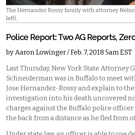
The Hernandez Rossy family with attorney Nelso
left).
Police Report: Two AG Reports, Zero
by
Aaron Lowinger
/ Feb. 7, 2018 5am EST
Last Thursday, New York State Attorney Ge
Schneiderman was in Buffalo to meet with
Jose Hernandez-Rossy and explain to th
investigation into his death uncovered no
charges against the Buffalo police office
the back from a distance as he fled from of
Under state law, an officer is able to use d