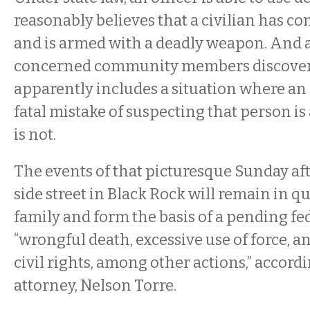
reasonably believes that a civilian has c
and is armed with a deadly weapon. And a
concerned community members discovere
apparently includes a situation where an
fatal mistake of suspecting that person is
is not.
The events of that picturesque Sunday af
side street in Black Rock will remain in q
family and form the basis of a pending fed
“wrongful death, excessive use of force, an
civil rights, among other actions,” accordi
attorney, Nelson Torre.