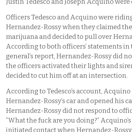
Justin Tedesco and Joseph Acquino were 
Officers Tedesco and Acquino were ridin
Hernandez-Rossy when they claimed the
marijuana and decided to pull over Herna
According to both officers’ statements in
general’s report, Hernandez-Rossy did no
the officers activated their lights and sire
decided to cut him off at an intersection.
According to Tedesco’s account, Acquin
Hernandez-Rossy’s car and opened his car
Hernandez-Rossy did not respond to offic
“What the fuck are you doing?” Acquino’s 
initiated contact when Hernandez-Rossy 