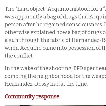
The “hard object” Acquino mistook for a “
was apparently a bag of drugs that Acqui
person after he regained consciousness. I
otherwise explained how a bag of drugs co
a gun through the fabric of Hernandez-Ros
when Acquino came into possession of t
the conflict.
In the wake of the shooting, BPD spent ea
combing the neighborhood for the weapo
Hernandez-Rossy had at the time.
Community response