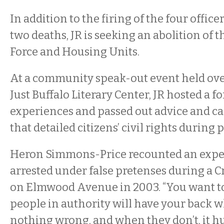
In addition to the firing of the four office
two deaths, JR is seeking an abolition of th
Force and Housing Units.
At a community speak-out event held ove
Just Buffalo Literary Center, JR hosted a f
experiences and passed out advice and c
that detailed citizens’ civil rights during 
Heron Simmons-Price recounted an expe
arrested under false pretenses during a C
on Elmwood Avenue in 2003. “
You want to
people in authority will have your back 
nothing wrong, and when they don’t, it hurt