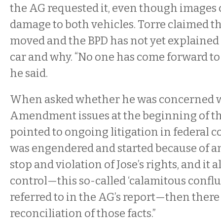
the AG requested it, even though images
damage to both vehicles. Torre claimed th
moved and the BPD has not yet explaine
car and why. “No one has come forward to 
he said.
When asked whether he was concerned w
Amendment issues at the beginning of the
pointed to ongoing litigation in federal cour
was engendered and started because of a
stop and violation of Jose’s rights, and it a
control—this so-called ‘calamitous conflu
referred to in the AG’s report—then there
reconciliation of those facts.”