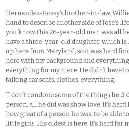
Hernandez-Rossy’s brother-in-law, Willie
hand to describe another side of Jose’s life.
you know, this 26-year-old man was all hear
have a three-year-old daughter, which is 
up here from Maryland, so it was hard fi
here with my background and everything. 
everything for my niece. He didn’t have to 
talking car seats, clothes, everything.
“I don’t condone some of the things he did
person, all he did was show love. It’s har
how great of a person he was, to be able to
little girls. His oldest is here. It’s hard for