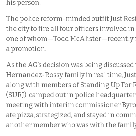
his person.
The police reform-minded outfit Just Resi
the city to fire all four officers involved i
one of whom—Todd McAlister—recently 
a promotion.
As the AG’s decision was being discussed
Hernandez-Rossy family in real time, Just 
along with members of Standing Up For Ra
(SURJ), camped out in police headquarte
meeting with interim commissioner Byr
ate pizza, strategized, and stayed in com
another member who was with the family