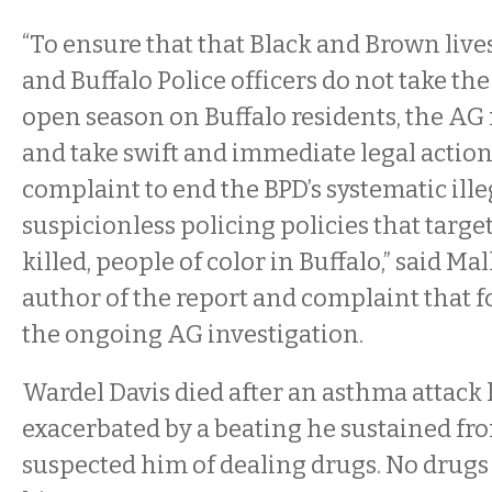
“To ensure that that Black and Brown live
and Buffalo Police officers do not take the
open season on Buffalo residents, the AG
and take swift and immediate legal action
complaint to end the BPD’s systematic ille
suspicionless policing policies that targ
killed, people of color in Buffalo,” said Ma
author of the report and complaint that f
the ongoing AG investigation.
Wardel Davis died after an asthma attack l
exacerbated by a beating he sustained fr
suspected him of dealing drugs. No drug