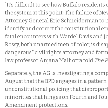
“It’s difficult to see how Buffalo residents
the system at this point: The failure of N
Attorney General Eric Schneiderman to i
identify and correct the constitutional err
fatal encounters with Wardel Davis and 
Rossy, both unarmed men of color, is dis
dangerous,” civil rights attorney and for
law professor Anjana Malhotra told
The P
Separately, the AG is investigating a compl
August that the BPD engages in a pattern 
unconstitutional policing that disproport
minorities that hinges on Fourth and Fo
Amendment protections.