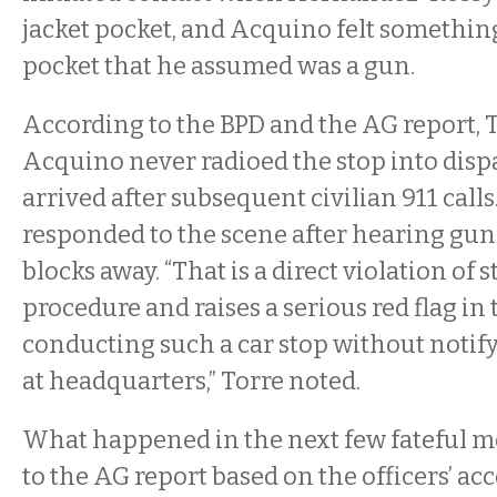
jacket pocket, and Acquino felt something
pocket that he assumed was a gun.
According to the BPD and the AG report, 
Acquino never radioed the stop into disp
arrived after subsequent civilian 911 calls
responded to the scene after hearing gun
blocks away. “That is a direct violation of 
procedure and raises a serious red flag in
conducting such a car stop without notif
at headquarters,” Torre noted.
What happened in the next few fateful 
to the AG report based on the officers’ ac