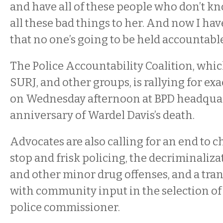
and have all of these people who don’t kn
all these bad things to her. And now I hav
that no one’s going to be held accountable
The Police Accountability Coalition, whic
SURJ, and other groups, is rallying for ex
on Wednesday afternoon at BPD headquar
anniversary of Wardel Davis’s death.
Advocates are also calling for an end to 
stop and frisk policing, the decriminaliz
and other minor drug offenses, and a tra
with community input in the selection o
police commissioner.