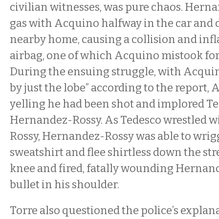
civilian witnesses, was pure chaos. Hern
gas with Acquino halfway in the car and d
nearby home, causing a collision and infla
airbag, one of which Acquino mistook for
During the ensuing struggle, with Acquin
by just the lobe” according to the report,
yelling he had been shot and implored Te
Hernandez-Rossy. As Tedesco wrestled 
Rossy, Hernandez-Rossy was able to wrigg
sweatshirt and flee shirtless down the str
knee and fired, fatally wounding Hernan
bullet in his shoulder.
Torre also questioned the police’s explan