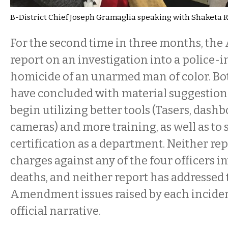
B-District Chief Joseph Gramaglia speaking with Shaketa
For the second time in three months, the 
report on an investigation into a police-
homicide of an unarmed man of color. Bo
have concluded with material suggestions
begin utilizing better tools (Tasers, dash
cameras) and more training, as well as to 
certification as a department. Neither rep
charges against any of the four officers i
deaths, and neither report has addressed
Amendment issues raised by each inciden
official narrative.