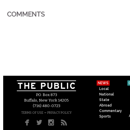
COMMENTS
NEWS
Local
National
P.O. Box 873
State
Buffalo, New York 14205
Abroad
(716) 480-0723
Commentary
–
TERMS OF USE
PRIVACY POLICY
Sports