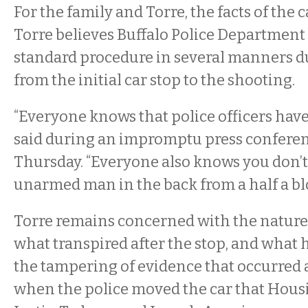
For the family and Torre, the facts of the c
Torre believes Buffalo Police Department 
standard procedure in several manners du
from the initial car stop to the shooting.
“Everyone knows that police officers have 
said during an impromptu press conferenc
Thursday. “Everyone also knows you don’t
unarmed man in the back from a half a bl
Torre remains concerned with the nature o
what transpired after the stop, and what 
the tampering of evidence that occurred af
when the police moved the car that Housi