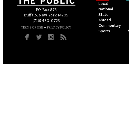
Local
National
P.O. Box 873
State
Buffalo, New York 14205
Abroad
(716) 480-0723
Commentary
–
TERMS OF USE
PRIVACY POLICY
Sports