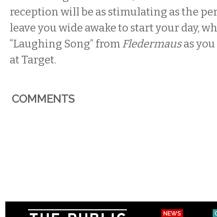
reception will be as stimulating as the pe
leave you wide awake to start your day, wh
“Laughing Song” from
Fledermaus
as you 
at Target.
COMMENTS
NEWS