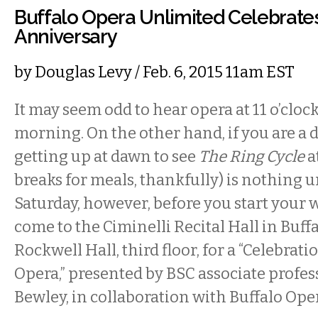
Buffalo Opera Unlimited Celebrates
Anniversary
by
Douglas Levy
/ Feb. 6, 2015 11am EST
It may seem odd to hear opera at 11 o’cloc
morning. On the other hand, if you are a
getting up at dawn to see
The Ring Cycle
a
breaks for meals, thankfully) is nothing u
Saturday, however, before you start your
come to the Ciminelli Recital Hall in Buffa
Rockwell Hall, third floor, for a “Celebrati
Opera,” presented by BSC associate profess
Bewley, in collaboration with Buffalo Ope