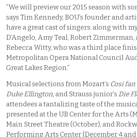
“We will preview our 2015 season with so
says Tim Kennedy, BOU’s founder and artis
have a great cast of singers: along with m
D’Angelo, Amy Teal, Robert Zimmerman, 
Rebecca Witty, who was a third place finis
Metropolitan Opera National Council Audi
Great Lakes Region.”
Musical selections from Mozart’s
Cosi fan 
Duke Ellington,
and Strauss junior’s
Die F
attendees a tantalizing taste of the music
presented at the UB Center for the Arts (M
Main Street Theatre (October), and Rockw
Performing Arts Center (December 4 and 6