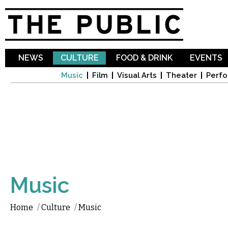
Sk
ma
co
NEWS
CULTURE
FOOD & DRINK
EVENTS
Music
Film
Visual Arts
Theater
Perfo
Music
Home
/
Culture
/
Music