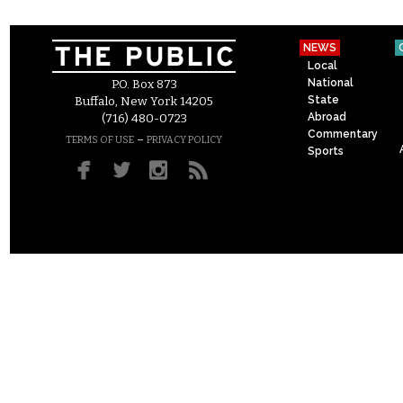
NEWS
Local
National
P.O. Box 873
State
Buffalo, New York 14205
Abroad
(716) 480-0723
Commentary
–
TERMS OF USE
PRIVACY POLICY
Sports