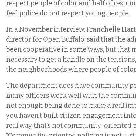
respect people of color and half of respo
feel police do not respect young people.
In a November interview, Franchelle Hart
director for Open Buffalo, said that the a
been cooperative in some ways, but that 
necessary to get a handle on the tensions,
the neighborhoods where people of color 
The department does have community pol
many officers work well with the communi
not enough being done to make a real impac
you haven’t built citizen engagement into
real way, that’s not community-oriented po
“Community-oriented policing is not just d