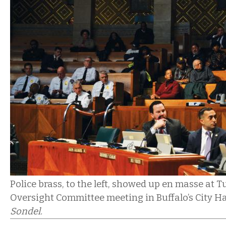
Police brass, to the left, showed up en masse at T
Oversight Committee meeting in Buffalo’s City Ha
Sondel.