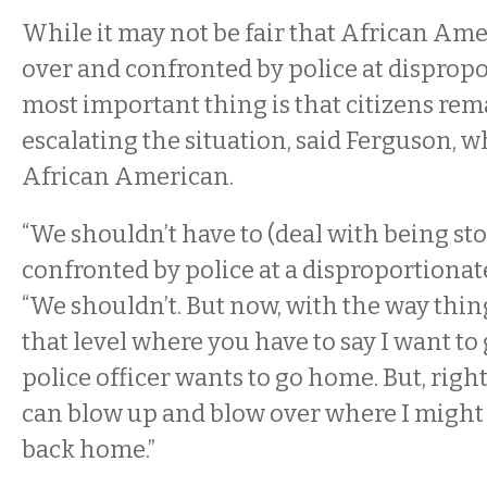
While it may not be fair that African Ame
over and confronted by police at dispropo
most important thing is that citizens rem
escalating the situation, said Ferguson, w
African American.
“We shouldn’t have to (deal with being s
confronted by police at a disproportionate 
“We shouldn’t. But now, with the way things
that level where you have to say I want to
police officer wants to go home. But, rig
can blow up and blow over where I might 
back home.”