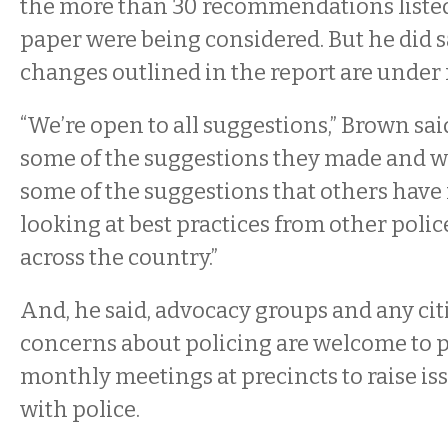
the more than 30 recommendations listed
paper were being considered. But he did s
changes outlined in the report are under 
“We’re open to all suggestions,” Brown sai
some of the suggestions they made and we
some of the suggestions that others have 
looking at best practices from other poli
across the country.”
And, he said, advocacy groups and any cit
concerns about policing are welcome to p
monthly meetings at precincts to raise iss
with police.