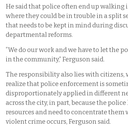
He said that police often end up walking 
where they could be in trouble in a split 
that needs to be kept in mind during dis
departmental reforms.
“We do our work and we have to let the po
in the community,” Ferguson said.
The responsibility also lies with citizens,
realize that police enforcement is somet
disproportionately applied in different 
across the city, in part, because the police
resources and need to concentrate them 
violent crime occurs, Ferguson said.