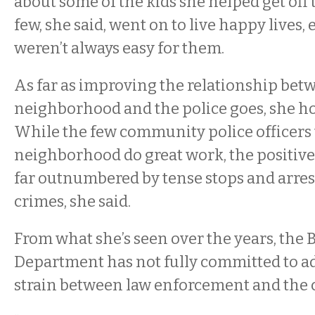
about some of the kids she helped get off t
few, she said, went on to live happy lives, 
weren’t always easy for them.
As far as improving the relationship bet
neighborhood and the police goes, she hol
While the few community police officers 
neighborhood do great work, the positive
far outnumbered by tense stops and arres
crimes, she said.
From what she’s seen over the years, the B
Department has not fully committed to a
strain between law enforcement and the