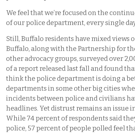
We feel that we’re focused on the conti
of our police department, every single day,
Still, Buffalo residents have mixed views 
Buffalo, along with the Partnership for t
other advocacy groups, surveyed over 2,0
of a report released last fall and found t
think the police department is doing a be
departments in some other big cities whe
incidents between police and civilians h
headlines. Yet distrust remains an issue i
While 74 percent of respondents said the
police, 57 percent of people polled feel th