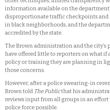
other techniques, limited transparency wi
information available on the department’
disproportionate traffic checkpoints and
in black neighborhoods, and the departmen
accredited by the state.
The Brown administration and the city’s
have offered little to reporters on what if
policy or training they are planning in lig
those concerns.
However, after a police swearing-in cere
Brown told
The Public
that his administra
reviews input from all groups in an effort 
police force possible.