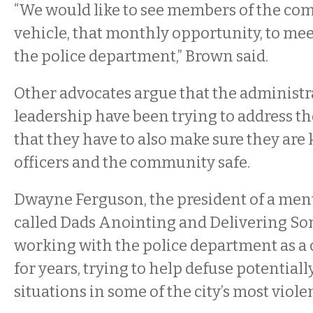
“We would like to see members of the co
vehicle, that monthly opportunity, to me
the police department,” Brown said.
Other advocates argue that the administr
leadership have been trying to address th
that they have to also make sure they are
officers and the community safe.
Dwayne Ferguson, the president of a me
called Dads Anointing and Delivering So
working with the police department as a
for years, trying to help defuse potentiall
situations in some of the city’s most vio