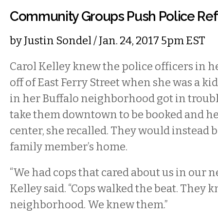
Community Groups Push Police Re
by
Justin Sondel
/ Jan. 24, 2017 5pm EST
Carol Kelley knew the police officers in
off of East Ferry Street when she was a k
in her Buffalo neighborhood got in troubl
take them downtown to be booked and hel
center, she recalled. They would instead b
family member’s home.
“We had cops that cared about us in our 
Kelley said. “Cops walked the beat. They k
neighborhood. We knew them.”