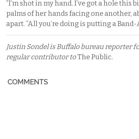
“I’m shot in my hand. I’ve got a hole this bi
palms of her hands facing one another, a
apart. “All you’re doing is putting a Band-A
Justin Sondel is Buffalo bureau reporter f
regular contributor to
The Public
.
COMMENTS