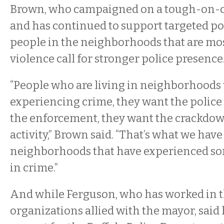
Brown, who campaigned on a tough-on-c
and has continued to support targeted pol
people in the neighborhoods that are mos
violence call for stronger police presence
“People who are living in neighborhoods 
experiencing crime, they want the police
the enforcement, they want the crackdow
activity,” Brown said. “That’s what we have 
neighborhoods that have experienced som
in crime.”
And while Ferguson, who has worked in t
organizations allied with the mayor, said 