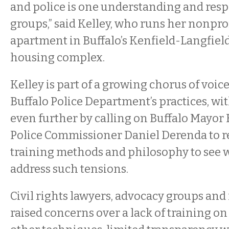
and police is one understanding and resp
groups,” said Kelley, who runs her nonprof
apartment in Buffalo’s Kenfield-Langfiel
housing complex.
Kelley is part of a growing chorus of voic
Buffalo Police Department’s practices, w
even further by calling on Buffalo Mayo
Police Commissioner Daniel Derenda to r
training methods and philosophy to see w
address such tensions.
Civil rights lawyers, advocacy groups and
raised concerns over a lack of training o