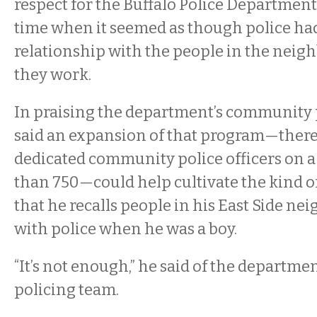
respect for the Buffalo Police Department,
time when it seemed as though police ha
relationship with the people in the nei
they work.
In praising the department’s community p
said an expansion of that program—there 
dedicated community police officers on a
than 750—could help cultivate the kind o
that he recalls people in his East Side n
with police when he was a boy.
“It’s not enough,” he said of the departm
policing team.