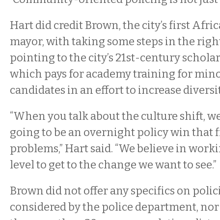
Hart did credit Brown, the city’s first Af
mayor, with taking some steps in the right
pointing to the city’s 21st-century schol
which pays for academy training for minor
candidates in an effort to increase diversi
“When you talk about the culture shift, we
going to be an overnight policy win that fi
problems,” Hart said. “We believe in work
level to get to the change we want to see.”
Brown did not offer any specifics on polic
considered by the police department, nor d