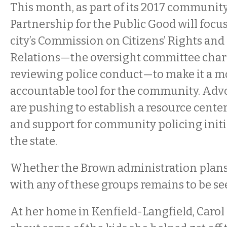
This month, as part of its 2017 communit
Partnership for the Public Good will focu
city’s Commission on Citizens’ Rights a
Relations—the oversight committee char
reviewing police conduct—to make it a m
accountable tool for the community. Adv
are pushing to establish a resource center
and support for community policing initi
the state.
Whether the Brown administration plans 
with any of these groups remains to be se
At her home in Kenfield-Langfield, Carol