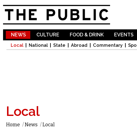
Sk
ma
co
NEWS
CULTURE
FOOD & DRINK
EVENTS
Local
National
State
Abroad
Commentary
Spo
Local
Home
/
News
/
Local