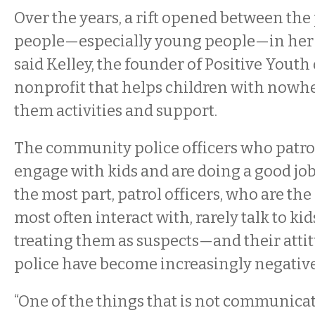
Over the years, a rift opened between the
people—especially young people—in her
said Kelley, the founder of Positive Youth
nonprofit that helps children with nowhe
them activities and support.
The community police officers who patrol 
engage with kids and are doing a good job,
the most part, patrol officers, who are the
most often interact with, rarely talk to ki
treating them as suspects—and their atti
police have become increasingly negative
“One of the things that is not communic