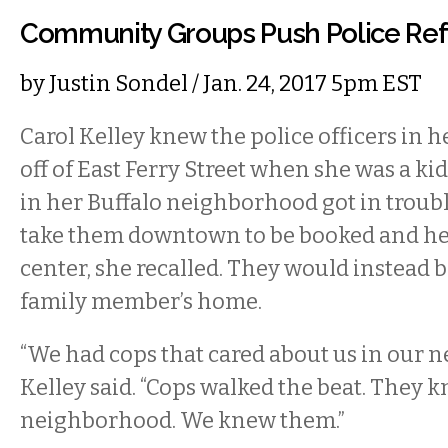
Community Groups Push Police Re
by
Justin Sondel
/ Jan. 24, 2017 5pm EST
Carol Kelley knew the police officers in
off of East Ferry Street when she was a k
in her Buffalo neighborhood got in troubl
take them downtown to be booked and hel
center, she recalled. They would instead b
family member’s home.
“We had cops that cared about us in our 
Kelley said. “Cops walked the beat. They k
neighborhood. We knew them.”