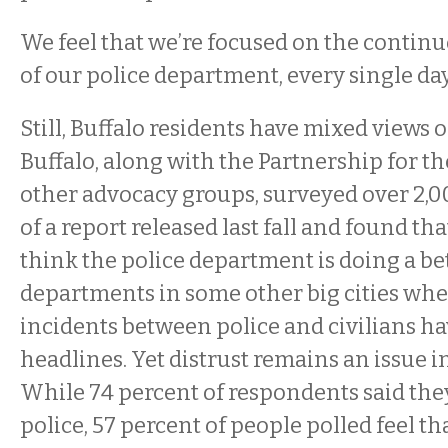
We feel that we’re focused on the conti
of our police department, every single day,
Still, Buffalo residents have mixed views 
Buffalo, along with the Partnership for t
other advocacy groups, surveyed over 2,0
of a report released last fall and found t
think the police department is doing a be
departments in some other big cities whe
incidents between police and civilians h
headlines. Yet distrust remains an issue i
While 74 percent of respondents said the
police, 57 percent of people polled feel th