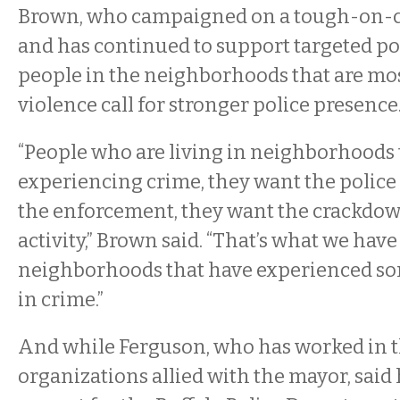
Brown, who campaigned on a tough-on-c
and has continued to support targeted pol
people in the neighborhoods that are mos
violence call for stronger police presence
“People who are living in neighborhoods 
experiencing crime, they want the police
the enforcement, they want the crackdow
activity,” Brown said. “That’s what we have 
neighborhoods that have experienced som
in crime.”
And while Ferguson, who has worked in t
organizations allied with the mayor, said 