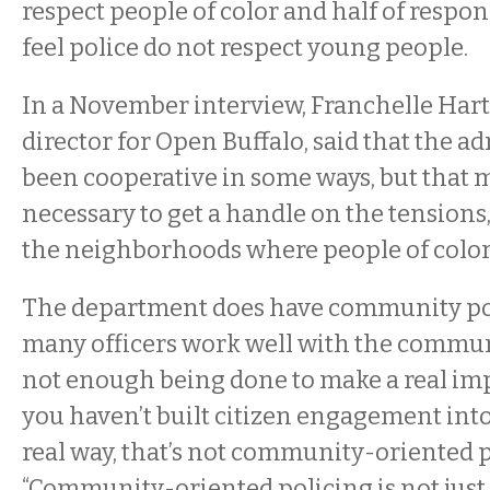
respect people of color and half of respo
feel police do not respect young people.
In a November interview, Franchelle Hart
director for Open Buffalo, said that the a
been cooperative in some ways, but that 
necessary to get a handle on the tensions,
the neighborhoods where people of color 
The department does have community pol
many officers work well with the communi
not enough being done to make a real impac
you haven’t built citizen engagement into
real way, that’s not community-oriented po
“Community-oriented policing is not just d