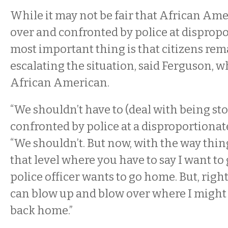
While it may not be fair that African Ame
over and confronted by police at dispropo
most important thing is that citizens rem
escalating the situation, said Ferguson, w
African American.
“We shouldn’t have to (deal with being s
confronted by police at a disproportionate 
“We shouldn’t. But now, with the way things
that level where you have to say I want to
police officer wants to go home. But, rig
can blow up and blow over where I might 
back home.”