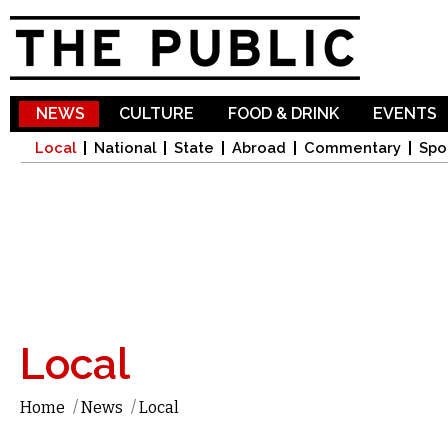
Sk
ma
co
NEWS
CULTURE
FOOD & DRINK
EVENTS
Local
National
State
Abroad
Commentary
Spo
Local
Home
/
News
/
Local