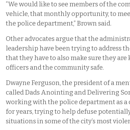
“We would like to see members of the co
vehicle, that monthly opportunity, to me
the police department,” Brown said.
Other advocates argue that the administr
leadership have been trying to address th
that they have to also make sure they are
officers and the community safe.
Dwayne Ferguson, the president of a me
called Dads Anointing and Delivering So
working with the police department as a
for years, trying to help defuse potentiall
situations in some of the city’s most vio