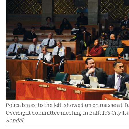
Police brass, to the left, showed up en masse at T
Oversight Committee meeting in Buffalo’s City Ha
Sondel.