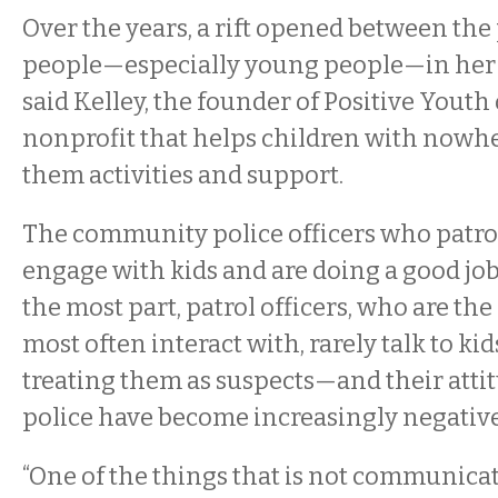
Over the years, a rift opened between the
people—especially young people—in her
said Kelley, the founder of Positive Youth
nonprofit that helps children with nowhe
them activities and support.
The community police officers who patrol 
engage with kids and are doing a good job,
the most part, patrol officers, who are the
most often interact with, rarely talk to ki
treating them as suspects—and their atti
police have become increasingly negative
“One of the things that is not communic