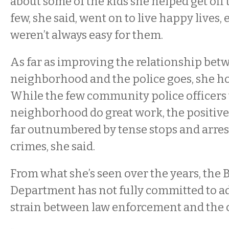
about some of the kids she helped get off t
few, she said, went on to live happy lives, 
weren’t always easy for them.
As far as improving the relationship bet
neighborhood and the police goes, she hol
While the few community police officers 
neighborhood do great work, the positive
far outnumbered by tense stops and arres
crimes, she said.
From what she’s seen over the years, the B
Department has not fully committed to a
strain between law enforcement and the