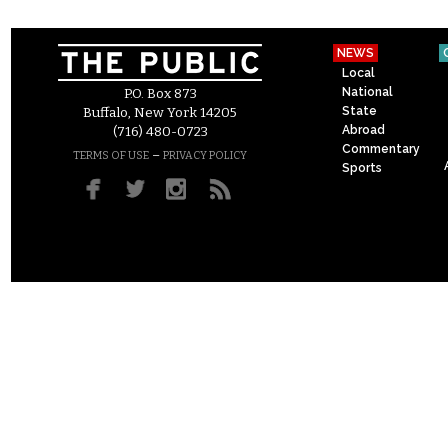
NEWS
Local
National
P.O. Box 873
State
Buffalo, New York 14205
Abroad
(716) 480-0723
Commentary
–
TERMS OF USE
PRIVACY POLICY
Sports