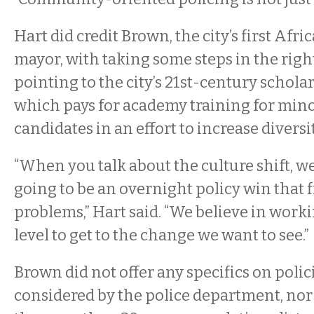
Hart did credit Brown, the city’s first Af
mayor, with taking some steps in the right
pointing to the city’s 21st-century schol
which pays for academy training for minor
candidates in an effort to increase diversi
“When you talk about the culture shift, we
going to be an overnight policy win that fi
problems,” Hart said. “We believe in work
level to get to the change we want to see.”
Brown did not offer any specifics on polic
considered by the police department, nor d