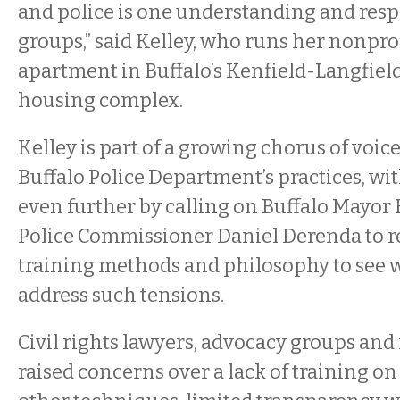
and police is one understanding and resp
groups,” said Kelley, who runs her nonprof
apartment in Buffalo’s Kenfield-Langfiel
housing complex.
Kelley is part of a growing chorus of voic
Buffalo Police Department’s practices, w
even further by calling on Buffalo Mayo
Police Commissioner Daniel Derenda to r
training methods and philosophy to see w
address such tensions.
Civil rights lawyers, advocacy groups and
raised concerns over a lack of training o