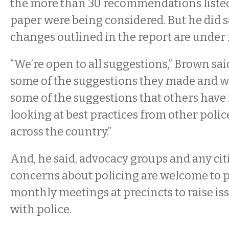
the more than 30 recommendations listed
paper were being considered. But he did s
changes outlined in the report are under 
“We’re open to all suggestions,” Brown sai
some of the suggestions they made and we
some of the suggestions that others have 
looking at best practices from other poli
across the country.”
And, he said, advocacy groups and any cit
concerns about policing are welcome to p
monthly meetings at precincts to raise iss
with police.