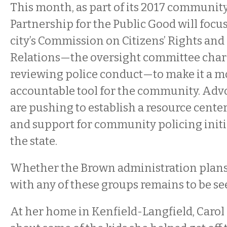
This month, as part of its 2017 communit
Partnership for the Public Good will focu
city’s Commission on Citizens’ Rights a
Relations—the oversight committee char
reviewing police conduct—to make it a m
accountable tool for the community. Adv
are pushing to establish a resource center
and support for community policing initi
the state.
Whether the Brown administration plans 
with any of these groups remains to be se
At her home in Kenfield-Langfield, Carol