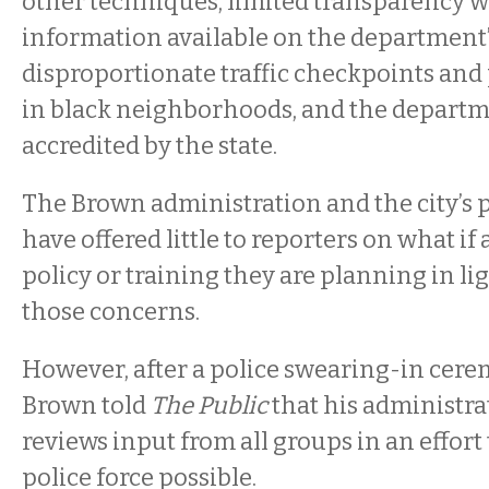
other techniques, limited transparency wi
information available on the department’
disproportionate traffic checkpoints and
in black neighborhoods, and the departmen
accredited by the state.
The Brown administration and the city’s
have offered little to reporters on what if
policy or training they are planning in lig
those concerns.
However, after a police swearing-in cere
Brown told
The Public
that his administra
reviews input from all groups in an effort 
police force possible.