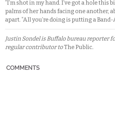
“I’m shot in my hand. I’ve got a hole this bi
palms of her hands facing one another, a
apart. “All you’re doing is putting a Band-A
Justin Sondel is Buffalo bureau reporter f
regular contributor to
The Public
.
COMMENTS