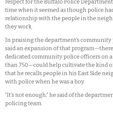
respect for the Buffalo Police Department,
time when it seemed as though police ha
relationship with the people in the nei
they work.
In praising the department’s community p
said an expansion of that program—there 
dedicated community police officers on a
than 750—could help cultivate the kind o
that he recalls people in his East Side n
with police when he was a boy.
“It’s not enough,” he said of the departm
policing team.