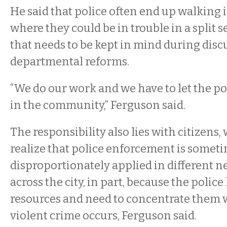
He said that police often end up walking 
where they could be in trouble in a split 
that needs to be kept in mind during dis
departmental reforms.
“We do our work and we have to let the po
in the community,” Ferguson said.
The responsibility also lies with citizens,
realize that police enforcement is somet
disproportionately applied in different 
across the city, in part, because the police
resources and need to concentrate them 
violent crime occurs, Ferguson said.