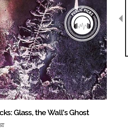
cks: Glass, the Wall's Ghost
EST