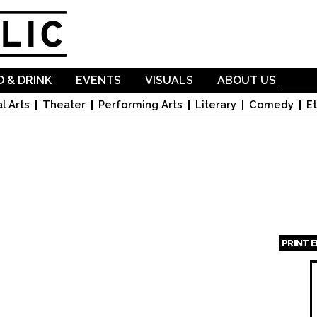
Skip to
main
content
 & DRINK
EVENTS
VISUALS
ABOUT US
l Arts
Theater
Performing Arts
Literary
Comedy
Et
PRINT 
Page