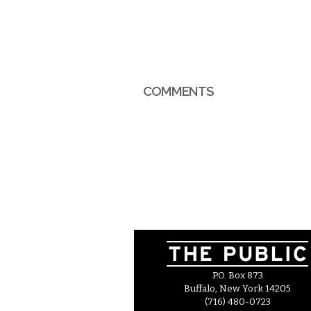
COMMENTS
P.O. Box 873
Buffalo, New York 14205
(716) 480-0723