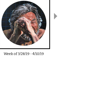
Week of
3/28/19
-
4/10/19