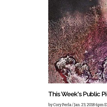
This Week's Public Pi
by
Cory Perla
/ Jan. 23, 2018 6pm 