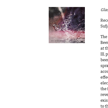
Glas
Reco
Suf
The
Been
at t
III,
been
spr
acou
effe
elec
the 
reve
exis
to t