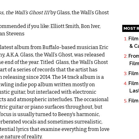
s, the Wall’s Ghost III
by Glass, the Wall’s Ghost
mmended if you like: Elliott Smith, Bon Iver,
MOST R
jan Stevens
Film
& C
 latest album from Buffalo-based musician Eric
y, A.K.A. Glass, the Wall’s Ghost, was released
From
he end of the year. Titled Glass, the Wall’s Ghost
Fil
 part of a series of records that the artist has
Film
 releasing since 2014. The 14 track album is a
Film
awling indie pop album written mostly on
Las
stic guitar, but interlaced with electronic
cts and atmospheric interludes. The occasional
Film
tric guitar or piano surfaces throughout, but
focus is usually turned to Beeny’s harmonic,
rberated vocals and sometimes surrealistic,
tential lyrics that examine everything from love
he nature of reality.