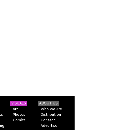
VISUALS
ABOUT US
Art
Who We Are
ts
Photos
Distribution
Comics
Contact
ing
Advertise