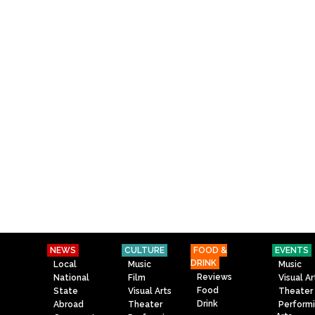
NEWS
CULTURE
FOOD &
EVENTS
DRINK
Local
Music
Music
Reviews
National
Film
Visual Ar
Food
State
Visual Arts
Theater
Drink
Abroad
Theater
Perform