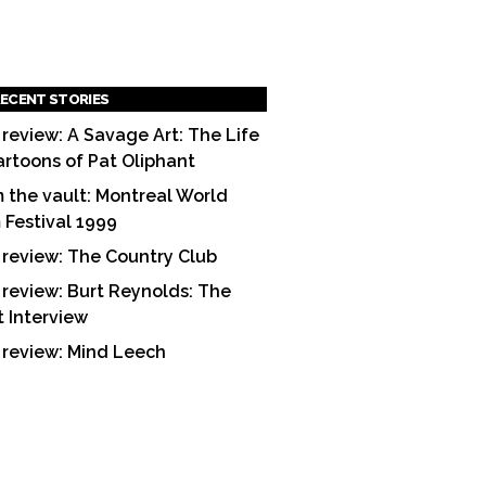
ECENT STORIES
 review: A Savage Art: The Life
artoons of Pat Oliphant
 the vault: Montreal World
m Festival 1999
 review: The Country Club
 review: Burt Reynolds: The
t Interview
 review: Mind Leech