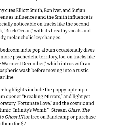
y cites Elliott Smith, Bon Iver, and Sufjan
ens as influences and the Smith influence is
cially noticeable on tracks like the second
k, “Brick Ocean,” with its breathy vocals and
dy, melancholic key changes.
 bedroom indie pop album occasionally dives
 more psychedelic territory, too, on tracks like
e Warmest December,” which intros with an
ospheric wash before moving into a rustic
ar line.
er highlights include the poppy, uptempo
m opener “Breaking Mirrors,” and light yet
oratory “Fortunate Love,” and the cosmic and
hmic “Infinity’s Womb.””
Stream
Glass, The
’s Ghost III
for free on Bandcamp or purchase
album for $7.