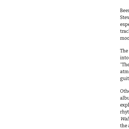
Been
Stev
espe
trac
moo
The
into
“Th
atm
guit
Oth
albu
expl
rhyt
Wall
the 