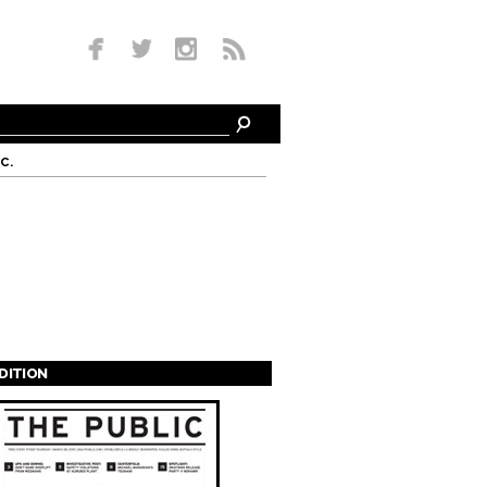
c.
EDITION
s