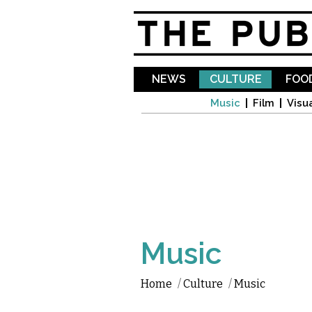
NEWS
CULTURE
FOOD
Music
Film
Visua
Music
Home
/
Culture
/
Music