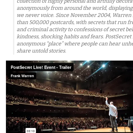
collection of highly personal and artfully decor
anonymously from around the world, displaying 
we never voice. Since November 2004, Warren 
than 500,000 postcards, with secrets that run f
and criminal activity to confessions of secret bel
kindness, shocking habits and fears. PostSecret 
anonymous “place” where people can hear unhe
share untold stories.