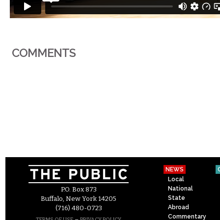
COMMENTS
NEWS
Local
National
P.O. Box 873
State
Buffalo, New York 14205
Abroad
(716) 480-0723
Commentary
–
TERMS OF USE
PRIVACY POLICY