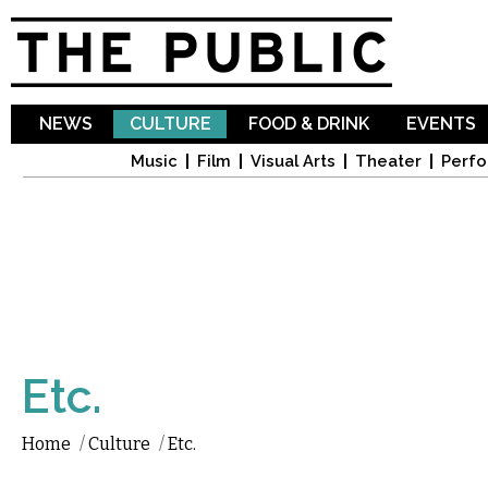
Sk
ma
co
NEWS
CULTURE
FOOD & DRINK
EVENTS
Music
Film
Visual Arts
Theater
Perfo
Etc.
Home
/
Culture
/
Etc.