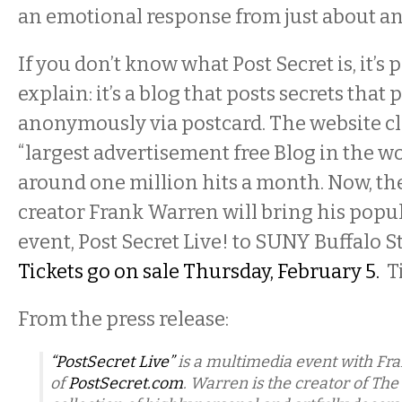
an emotional response from just about a
If you don’t know what Post Secret is, it’s 
explain: it’s a blog that posts secrets that
anonymously via postcard. The website cl
“largest advertisement free Blog in the wo
around one million hits a month. Now, the
creator Frank Warren will bring his pop
event, Post Secret Live! to SUNY Buffalo S
Tickets go on sale Thursday, February 5.
Ti
From the press release:
“PostSecret Live”
is a multimedia event with Fr
of
PostSecret.com
.
Warren is the creator of
The 