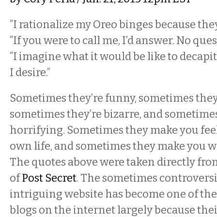
“I rationalize my Oreo binges because they
“If you were to call me, I’d answer. No ques
“I imagine what it would be like to decap
I desire.”
Sometimes they’re funny, sometimes they’
sometimes they’re bizarre, and sometimes
horrifying. Sometimes they make you feel
own life, and sometimes they make you wa
The quotes above were taken directly from
of
Post Secret
. The sometimes controversi
intriguing website has become one of th
blogs on the internet largely because their