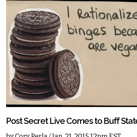
Post Secret Live Comes to Buff Stat
by
Cory Perla
/ Jan. 21, 2015 12pm EST