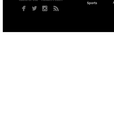
Sports