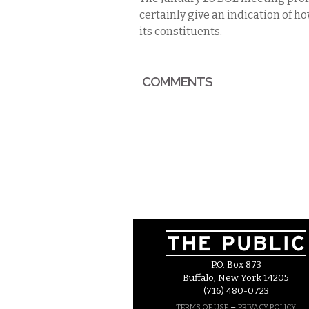
certainly give an indication of ho
its constituents.
COMMENTS
P.O. Box 873
Buffalo, New York 14205
(716) 480-0723
–
TERMS OF USE
PRIVACY POLICY