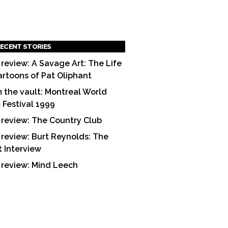
ECENT STORIES
 review: A Savage Art: The Life
artoons of Pat Oliphant
 the vault: Montreal World
m Festival 1999
 review: The Country Club
 review: Burt Reynolds: The
t Interview
 review: Mind Leech