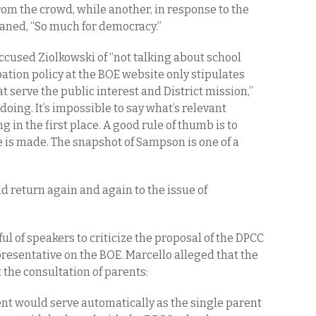
rom the crowd, while another, in response to the
moaned, “So much for democracy.”
ccused Ziolkowski of “not talking about school
pation policy at the BOE website only stipulates
t serve the public interest and District mission,”
oing. It’s impossible to say what’s relevant
g in the first place. A good rule of thumb is to
 is made. The snapshot of Sampson is one of a
d return again and again to the issue of
ul of speakers to criticize the proposal of the DPCC
presentative on the BOE. Marcello alleged that the
the consultation of parents:
ent would serve automatically as the single parent