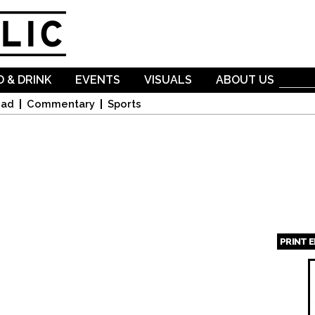
Skip to
main
content
 & DRINK
EVENTS
VISUALS
ABOUT US
oad
Commentary
Sports
PRINT 
Page