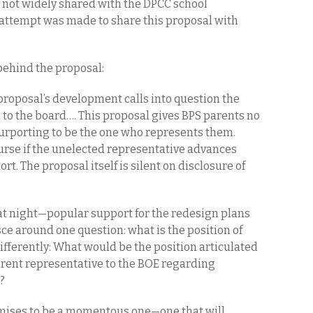
 not widely shared with the DPCC school
o attempt was made to share this proposal with
behind the proposal:
 proposal’s development calls into question the
 to the board…. This proposal gives BPS parents no
purporting to be the one who represents them.
ourse if the unelected representative advances
rt. The proposal itself is silent on disclosure of
at night—popular support for the redesign plans
ce around one question: what is the position of
differently: What would be the position articulated
arent representative to the BOE regarding
K?
mises to be a momentous one—one that will