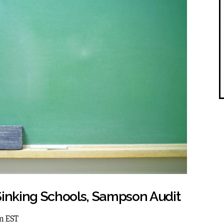
Sinking Schools, Sampson Audit
pm EST