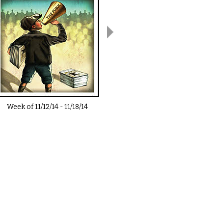
Week of
11/12/14
-
11/18/14