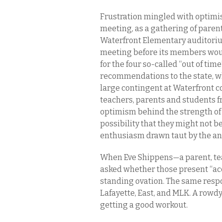
Frustration mingled with optimis
meeting, as a gathering of parent
Waterfront Elementary auditorium 
meeting before its members wou
for the four so-called “out of tim
recommendations to the state, wh
large contingent at Waterfront c
teachers, parents and students f
optimism behind the strength of 
possibility that they might not be
enthusiasm drawn taut by the ant
When Eve Shippens—a parent, te
asked whether those present “acc
standing ovation. The same resp
Lafayette, East, and MLK. A rowdy
getting a good workout.