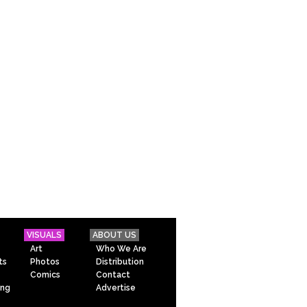
VISUALS
ABOUT US
Art
Who We Are
ts
Photos
Distribution
Comics
Contact
ing
Advertise