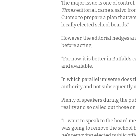
The major issue is one of control.
Times
editorial, came a salvo fr
Cuomo to prepare a plan that wou
locally elected school boards.”
However, the editorial hedges an
before acting:
“For now, it is better in Buffalo
and available.”
In which parallel universe does th
authority and not subsequently 
Plenty of speakers during the p
reality and so called out those o
“I…want to speak to the board m
was going to remove the school bo
he’s removing elected public offi