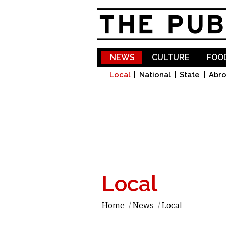
NEWS
CULTURE
FOOD
Local
National
State
Abr
Local
Home
/
News
/
Local