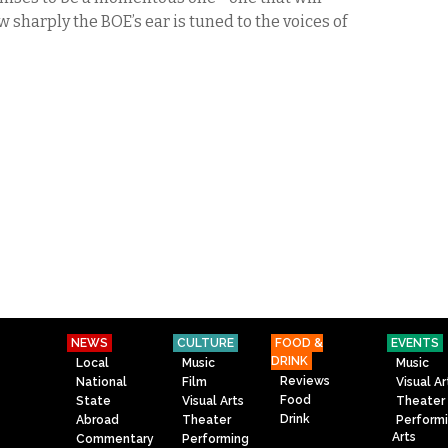
w sharply the BOE’s ear is tuned to the voices of
NEWS
CULTURE
FOOD &
EVENTS
DRINK
Local
Music
Music
Reviews
National
Film
Visual Ar
Food
State
Visual Arts
Theater
Drink
Abroad
Theater
Perform
Arts
Commentary
Performing