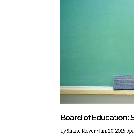
Board of Education: 
by
Shane Meyer
/ Jan. 20, 2015 9