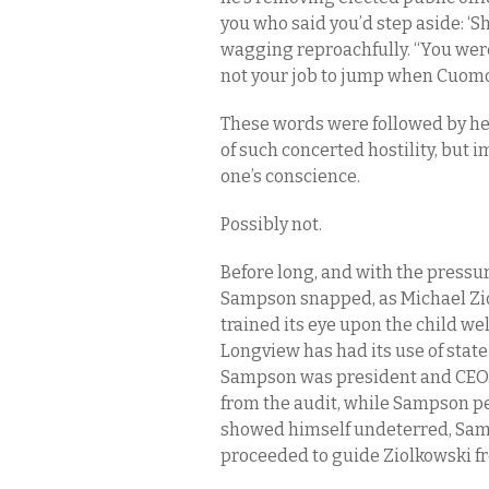
you who said you’d step aside: ‘S
wagging reproachfully. “You were 
not your job to jump when Cuomo
These words were followed by hea
of such concerted hostility, but i
one’s conscience.
Possibly not.
Before long, and with the pressu
Sampson snapped, as Michael Ziol
trained its eye upon the child 
Longview has had its use of stat
Sampson was president and CEO. 
from the audit, while Sampson p
showed himself undeterred, Samp
proceeded to guide Ziolkowski fr