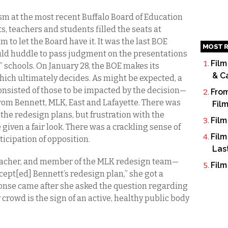
m at the most recent Buffalo Board of Education
s, teachers and students filled the seats at
to let the Board have it. It was the last BOE
MOST R
ld huddle to pass judgment on the presentations
Film
e” schools. On January 28, the BOE makes its
& C
ich ultimately decides. As might be expected, a
onsisted of those to be impacted by the decision—
From
rom Bennett, MLK, East and Lafayette. There was
Fil
the redesign plans, but frustration with the
Film
 given a fair look. There was a crackling sense of
Film
icipation of opposition.
Las
acher, and member of the MLK redesign team—
Film
ept[ed] Bennett’s redesign plan,” she got a
onse came after she asked the question regarding
 crowd is the sign of an active, healthy public body