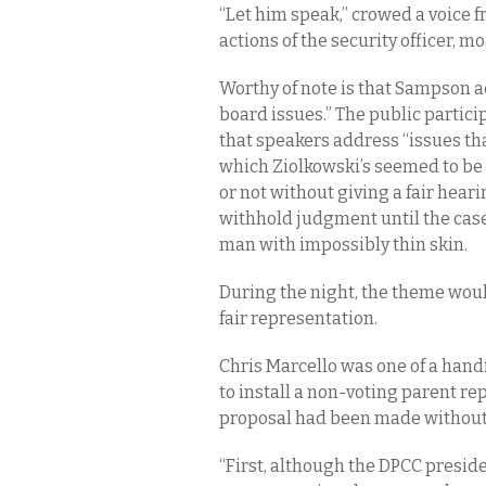
“Let him speak,” crowed a voice f
actions of the security officer, 
Worthy of note is that Sampson a
board issues.” The public partici
that speakers address “issues tha
which Ziolkowski’s seemed to be d
or not without giving a fair hearin
withhold judgment until the case
man with impossibly thin skin.
During the night, the theme woul
fair representation.
Chris Marcello was one of a handf
to install a non-voting parent re
proposal had been made without 
“First, although the DPCC presid