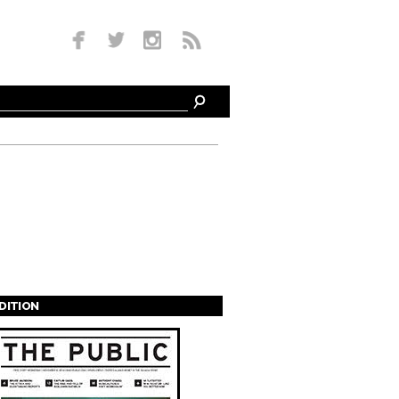
EDITION
s