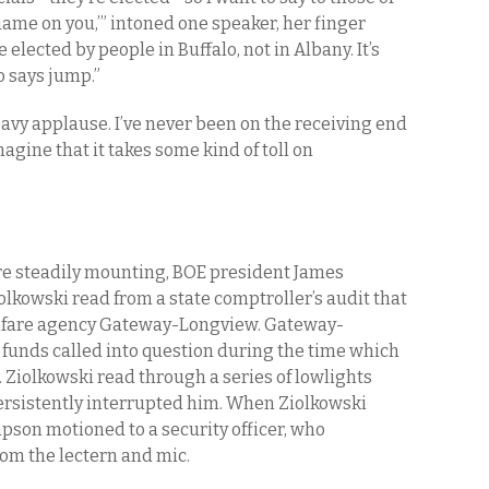
hame on you,’” intoned one speaker, her finger
elected by people in Buffalo, not in Albany. It’s
 says jump.”
vy applause. I’ve never been on the receiving end
magine that it takes some kind of toll on
re steadily mounting, BOE president James
kowski read from a state comptroller’s audit that
welfare agency Gateway-Longview. Gateway-
e funds called into question during the time which
Ziolkowski read through a series of lowlights
ersistently interrupted him. When Ziolkowski
son motioned to a security officer, who
om the lectern and mic.