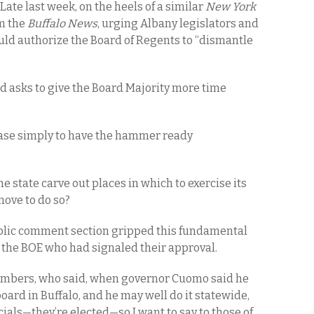
 Late last week, on the heels of a similar
New York
om the
Buffalo News
, urging Albany legislators and
ld authorize the Board of Regents to “dismantle
d asks to give the Board Majority more time
’s case simply to have the hammer ready
e state carve out places in which to exercise its
move to do so?
ublic comment section gripped this fundamental
n the BOE who had signaled their approval.
embers, who said, when governor Cuomo said he
ard in Buffalo, and he may well do it statewide,
cials—they’re elected—so I want to say to those of