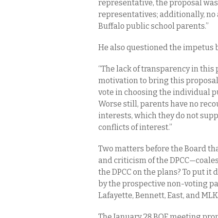
representative, the proposal was
representatives; additionally, n
Buffalo public school parents.”
He also questioned the impetus 
“The lack of transparency in this
motivation to bring this proposal
vote in choosing the individual 
Worse still, parents have no rec
interests, which they do not suppo
conflicts of interest.”
Two matters before the Board th
and criticism of the DPCC—coales
the DPCC on the plans? To put it 
by the prospective non-voting p
Lafayette, Bennett, East, and ML
The January 28 BOE meeting pro