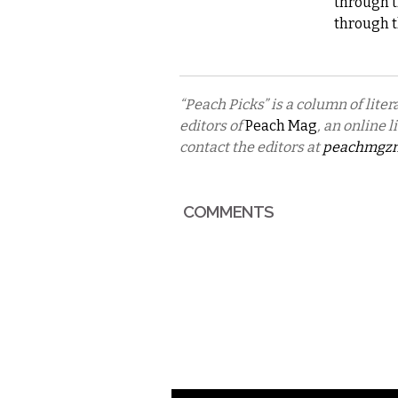
through t
through t
“Peach Picks” is a column of lit
editors of
Peach Mag
, an online 
contact the editors at
peachmgz
COMMENTS