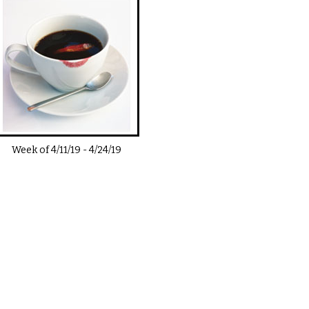
Week of
4/11/19
-
4/24/19