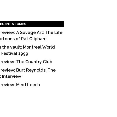
ECENT STORIES
 review: A Savage Art: The Life
artoons of Pat Oliphant
 the vault: Montreal World
m Festival 1999
 review: The Country Club
 review: Burt Reynolds: The
t Interview
 review: Mind Leech