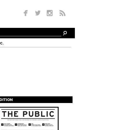
c.
EDITION
s