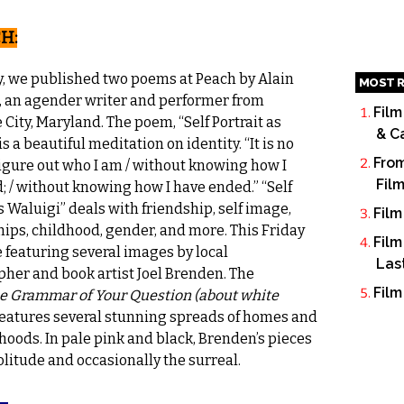
H:
y, we published two poems at
Peach
by Alain
MOST R
 an agender writer and performer from
Film
 City, Maryland. The poem, “Self Portrait as
& C
is a beautiful meditation on identity. “It is no
From
 figure out who I am / without knowing how I
Fil
d; / without knowing how I have ended.” “Self
s Waluigi” deals with friendship, self image,
Film
hips, childhood, gender, and more. This Friday
Film
e featuring several images by local
Las
her and book artist Joel Brenden. The
Film
e Grammar of Your Question (about white
 features several stunning spreads of homes and
oods. In pale pink and black, Brenden’s pieces
olitude and occasionally the surreal.