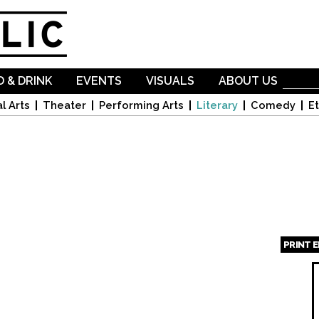
Skip to
main
content
 & DRINK
EVENTS
VISUALS
ABOUT US
l Arts
Theater
Performing Arts
Literary
Comedy
Et
PRINT 
Page