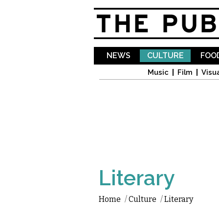
NEWS
CULTURE
FOOD
Music
Film
Visua
Literary
Home
/
Culture
/
Literary