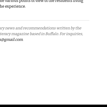
he various points of view of the residents living
he experience.
erary news and recommendations written by the
literary magazine based in Buffalo. For inquiries,
n@gmail.com
.