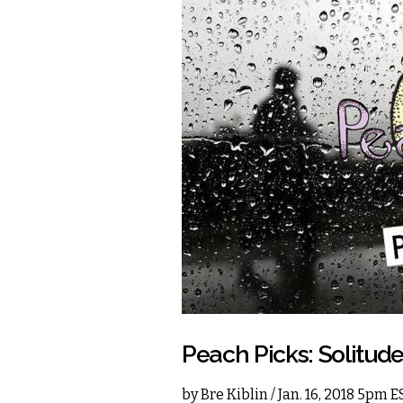
Peach Picks: Solitud
by
Bre Kiblin
/ Jan. 16, 2018 5pm E