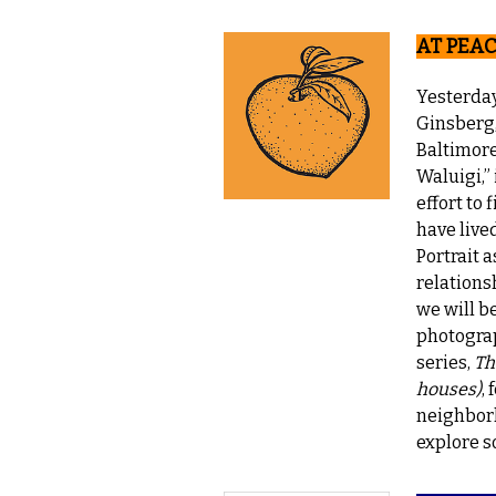
AT PEAC
Yesterda
Ginsberg,
Baltimore
Waluigi,” 
effort to
have live
Portrait a
relations
we will b
photograp
series,
Th
houses)
,
neighborh
explore s