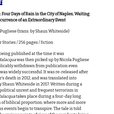
:
 Four Days of Rain in the City of Naples, Waiting
ccurrence of an Extraordinary Event
 Pugliese (trans. by Shaun Whiteside)
 Stories / 256 pages / fiction
 being published at the time it was
alacqua
was then picked up by Nicola Pugliese
licably withdrawn from publication even
 was widely successful. It was re-released after
r’s death in 2012, and was translated into
y Shaun Whiteside in 2017. Written during a
 political unrest and frequent terrorism in
alacqua
takes place during a four-day long
 of biblical proportion, where more and more
s events begin to transpire. The tale is told