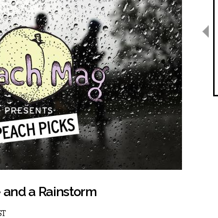
e and a Rainstorm
ST