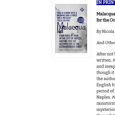
IN PRINT
Malacqua:
for the O
By Nicola
And Other
After not
written,
M
and inexp
though it
the autho
English b
period of
Naples,
M
rainstorm
mysteriou