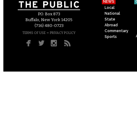
NEWS
Local
National
P.O. Box 873
State
Buffalo, New York 14205
Abroad
(716) 480-0723
Commentary
–
TERMS OF USE
PRIVACY POLICY
Sports