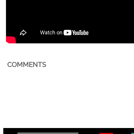
COMMENTS