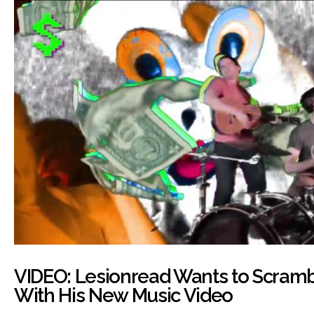
VIDEO: Lesionread Wants to Scramb
With His New Music Video