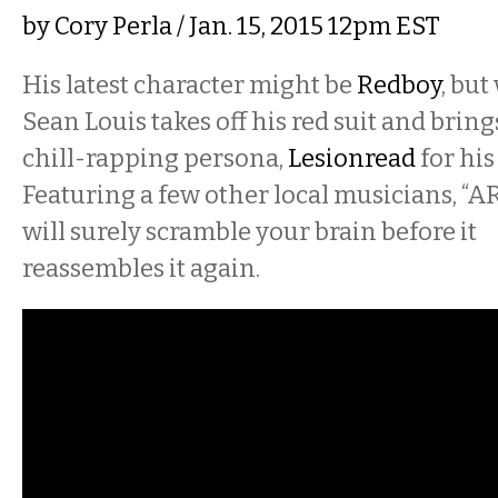
by
Cory Perla
/ Jan. 15, 2015 12pm EST
His latest character might be
Redboy
, bu
Sean Louis takes off his red suit and bring
chill-rapping persona,
Lesionread
for his
Featuring a few other local musicians, “
will surely scramble your brain before it
reassembles it again.