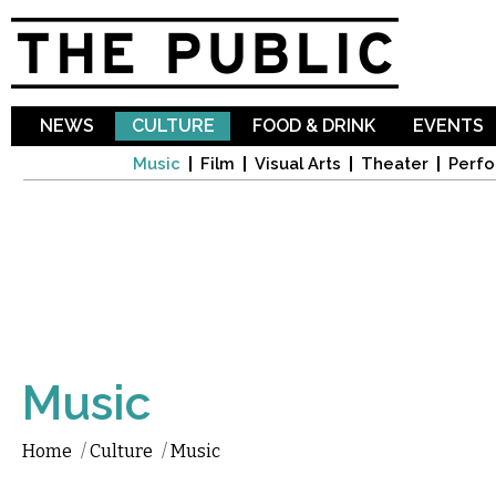
Sk
ma
co
NEWS
CULTURE
FOOD & DRINK
EVENTS
Music
Film
Visual Arts
Theater
Perfo
Music
Home
/
Culture
/
Music