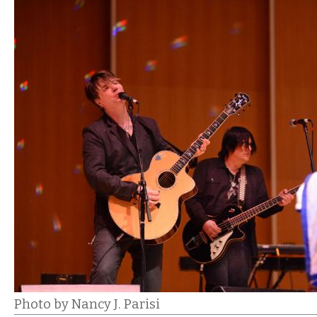
Photo by Nancy J. Parisi