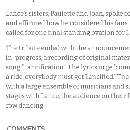
Lance’s sisters, Paulette and Joan, spoke o
and affirmed how he considered his fans f
called for one final standing ovation for 
The tribute ended with the announcemen
in-progress, a recording of original mater
song “Lancification.” The lyrics urge “come 
a ride, everybody must get Lancified.” Th
with a large ensemble of musicians and 
stages with Lance, the audience on their f
row dancing.
COMMENTS