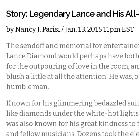
Story: Legendary Lance and His All-
by
Nancy J. Parisi
/ Jan. 13, 2015 11pm EST
The sendoff and memorial for entertainer
Lance Diamond would perhaps have both
for the outpouring of love in the room, 
blush a little at all the attention. He was, o
humble man.
Known for his glimmering bedazzled suit
like diamonds under the white-hot lights 
was also known for his great kindness to 
and fellow musicians. Dozens took the e