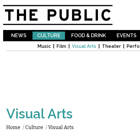
Sk
ma
co
NEWS
CULTURE
FOOD & DRINK
EVENTS
Music
Film
Visual Arts
Theater
Perfo
Visual Arts
Home
/
Culture
/
Visual Arts