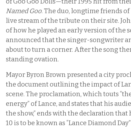
of Goo Goo Dolls—their 1995 hit from th
Named Goo
. The duo, longtime friends of
live stream of the tribute on their site. Jo
of how he played an early version of the 
announced that the singer-songwriter a
about to turn a corner. After the song the
standing ovation.
Mayor Byron Brown presented a city proc
the document outlining the impact of La
scene. The proclamation, which touts “th
energy” of Lance, and states that his audi
the show,” ends with the declaration that
10 is to be known as “Lance Diamond Day” 