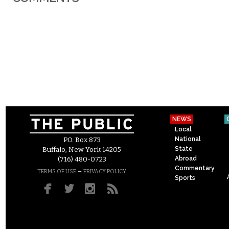
NEWS
Local
National
P.O. Box 873
State
Buffalo, New York 14205
Abroad
(716) 480-0723
Commentary
–
TERMS OF USE
PRIVACY POLICY
Sports