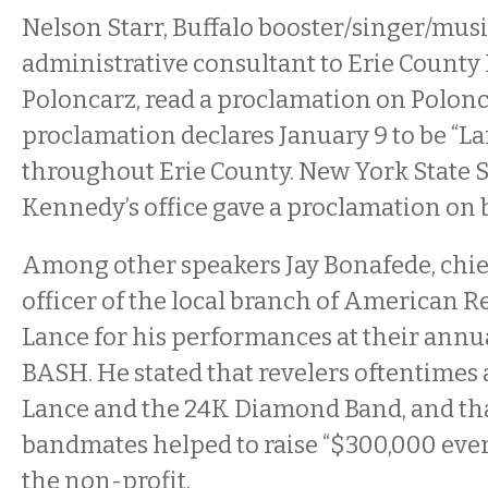
Nelson Starr, Buffalo booster/singer/mus
administrative consultant to Erie County
Poloncarz, read a proclamation on Polonca
proclamation declares January 9 to be “
throughout Erie County. New York State 
Kennedy’s office gave a proclamation on b
Among other speakers Jay Bonafede, chi
officer of the local branch of American Re
Lance for his performances at their annua
BASH. He stated that revelers oftentimes 
Lance and the 24K Diamond Band, and th
bandmates helped to raise “$300,000 ever
the non-profit.