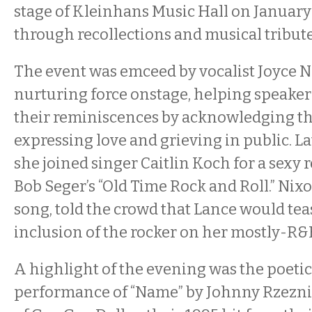
stage of Kleinhans Music Hall on January 
through recollections and musical tribute
The event was emceed by vocalist Joyce N
nurturing force onstage, helping speaker
their reminiscences by acknowledging the
expressing love and grieving in public. L
she joined singer Caitlin Koch for a sexy 
Bob Seger’s “Old Time Rock and Roll.” Nixo
song, told the crowd that Lance would tea
inclusion of the rocker on her mostly-R&B 
A highlight of the evening was the poeti
performance of “Name” by Johnny Rzezni