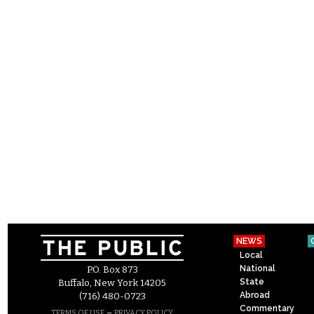
NEWS
Local
National
P.O. Box 873
State
Buffalo, New York 14205
Abroad
(716) 480-0723
Commentary
–
TERMS OF USE
PRIVACY POLICY