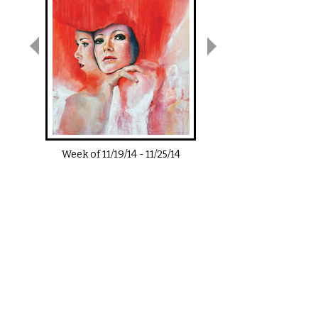
Week of
11/19/14
-
11/25/14