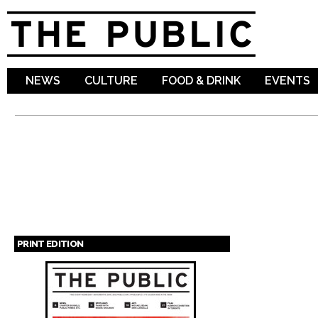
Sk
ma
co
NEWS
CULTURE
FOOD & DRINK
EVENTS
PRINT EDITION
Pages