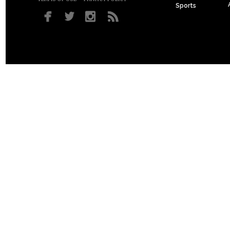
Sports