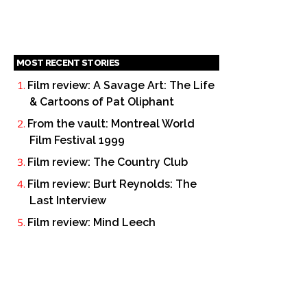
MOST RECENT STORIES
Film review: A Savage Art: The Life
& Cartoons of Pat Oliphant
From the vault: Montreal World
Film Festival 1999
Film review: The Country Club
Film review: Burt Reynolds: The
Last Interview
Film review: Mind Leech